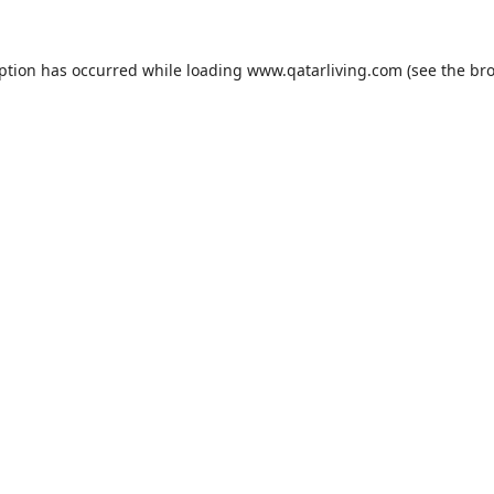
eption has occurred while loading
www.qatarliving.com
(see the
bro