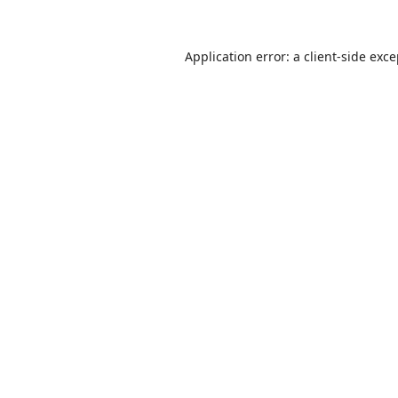
Application error: a
client
-side exc