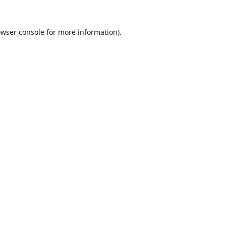
wser console
for more information).