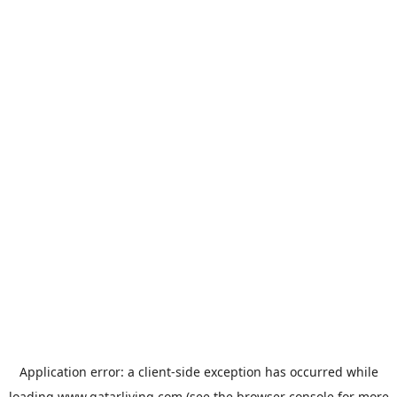
Application error: a
client
-side exception has occurred while
loading
www.qatarliving.com
(see the
browser console
for more