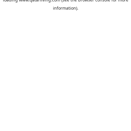
information).