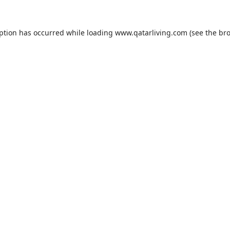
eption has occurred while loading
www.qatarliving.com
(see the
bro