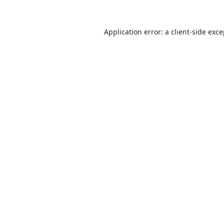
Application error: a
client
-side exc