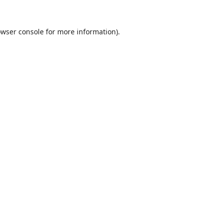
wser console
for more information).