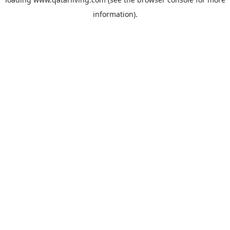
information).