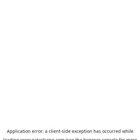
Application error: a
client
-side exception has occurred while
loading
www.qatarliving.com
(see the
browser console
for more