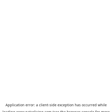
Application error: a
client
-side exception has occurred while
loading
www.qatarliving.com
(see the
browser console
for more