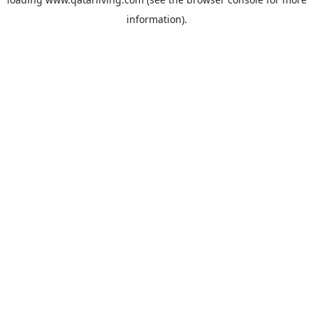
information).