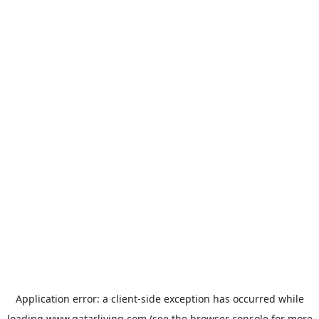
Application error: a
client
-side exception has occurred while
loading
www.qatarliving.com
(see the
browser console
for more