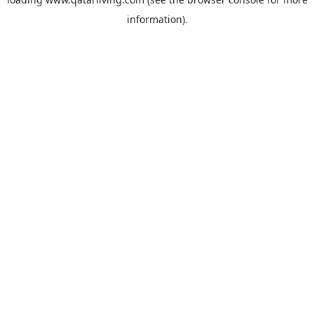
information).