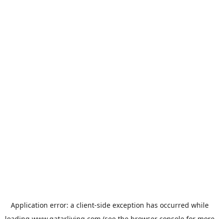
Application error: a
client
-side exception has occurred while
loading
www.qatarliving.com
(see the
browser console
for more