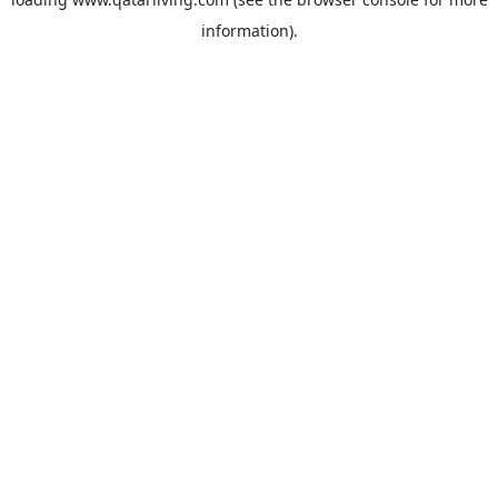
information).