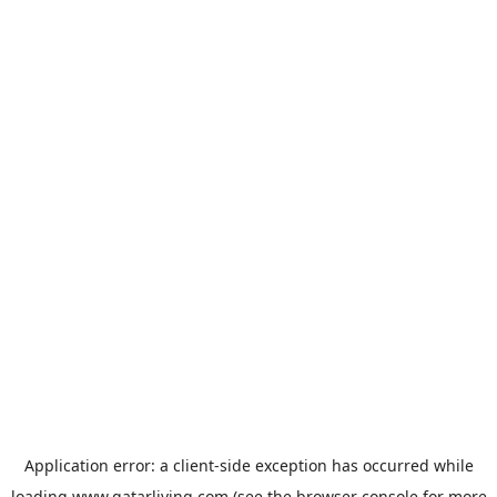
Application error: a
client
-side exception has occurred while
loading
www.qatarliving.com
(see the
browser console
for more