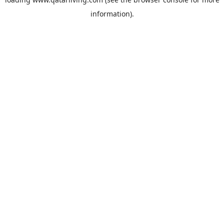
information).