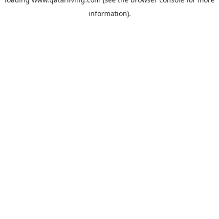
information).