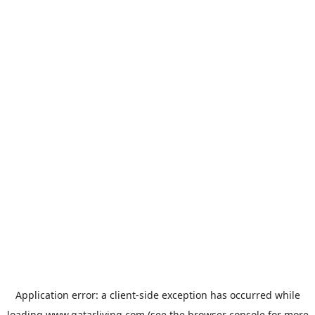
Application error: a
client
-side exception has occurred while
loading
www.qatarliving.com
(see the
browser console
for more