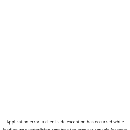
Application error: a
client
-side exception has occurred while
loading
www.qatarliving.com
(see the
browser console
for more