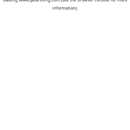
information).