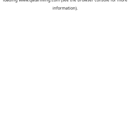
information).