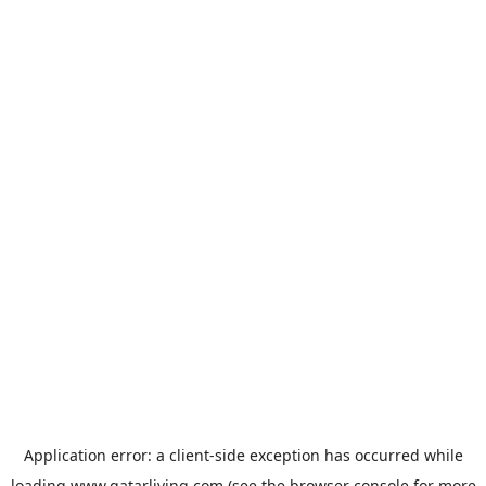
Application error: a
client
-side exception has occurred while
loading
www.qatarliving.com
(see the
browser console
for more