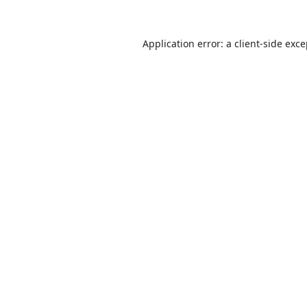
Application error: a
client
-side exc