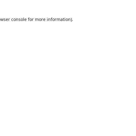
wser console
for more information).