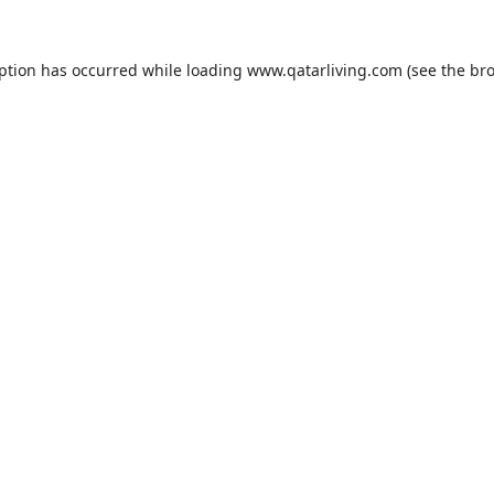
eption has occurred while loading
www.qatarliving.com
(see the
bro