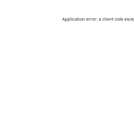
Application error: a
client
-side exc