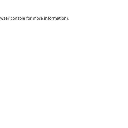
wser console
for more information).