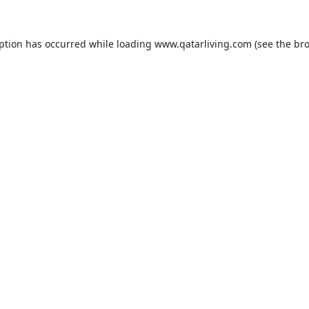
eption has occurred while loading
www.qatarliving.com
(see the
bro