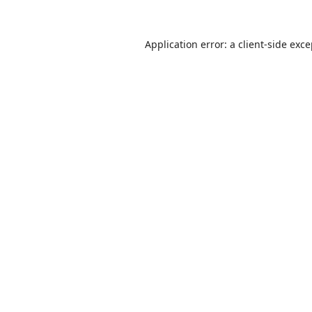
Application error: a
client
-side exc