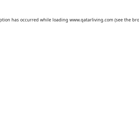
eption has occurred while loading
www.qatarliving.com
(see the
bro