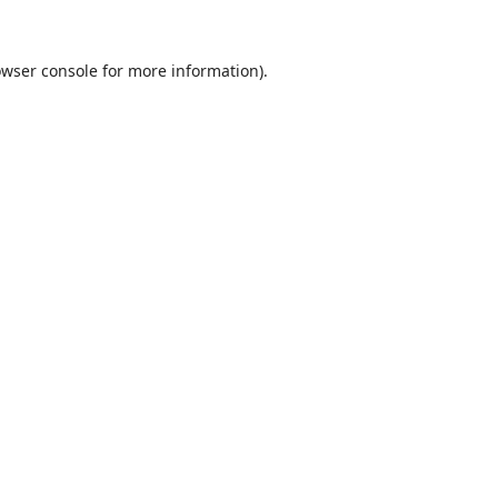
wser console
for more information).