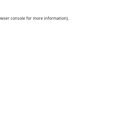
wser console
for more information).