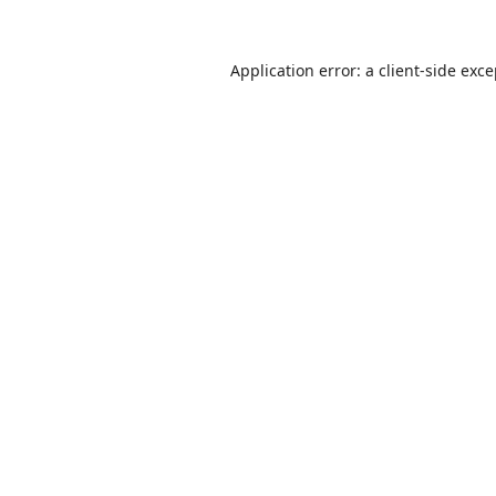
Application error: a
client
-side exc