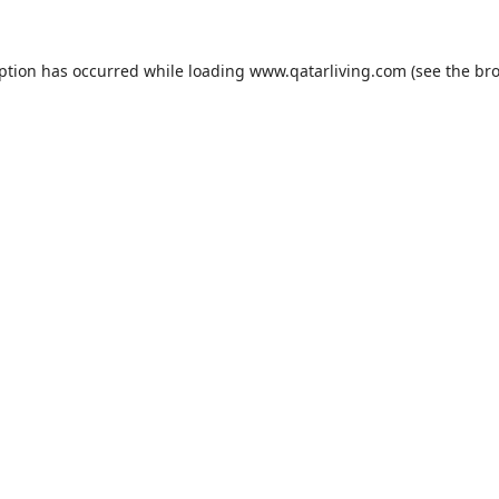
eption has occurred while loading
www.qatarliving.com
(see the
bro