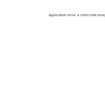
Application error: a
client
-side exc