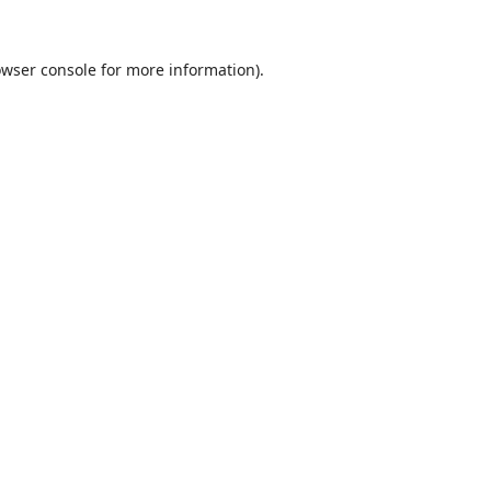
wser console
for more information).