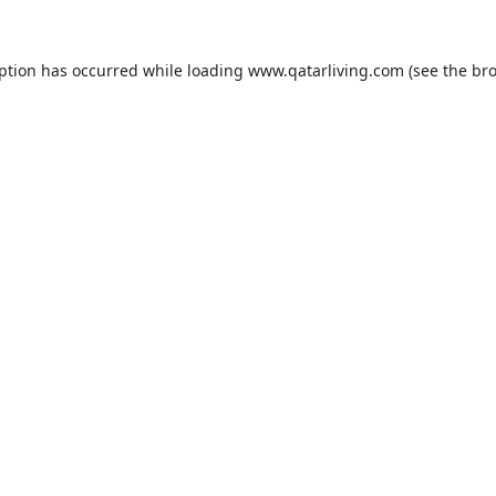
eption has occurred while loading
www.qatarliving.com
(see the
bro