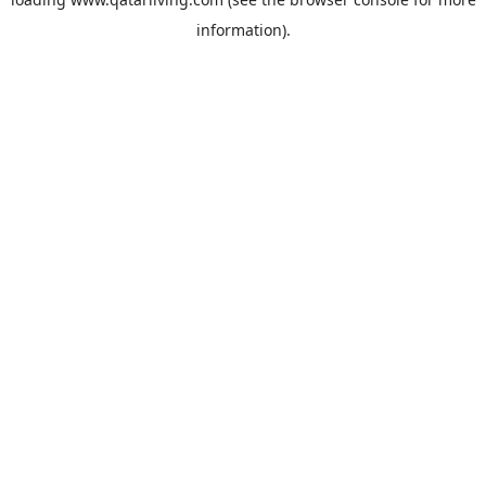
information).