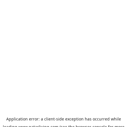
Application error: a
client
-side exception has occurred while
loading
www.qatarliving.com
(see the
browser console
for more