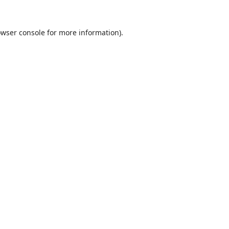
wser console
for more information).