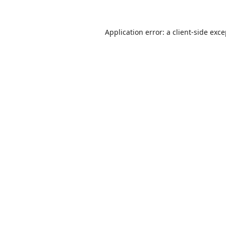
Application error: a
client
-side exc