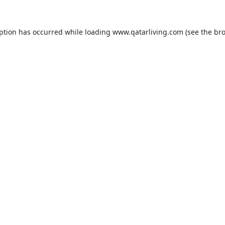
eption has occurred while loading
www.qatarliving.com
(see the
bro