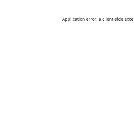
Application error: a
client
-side exc