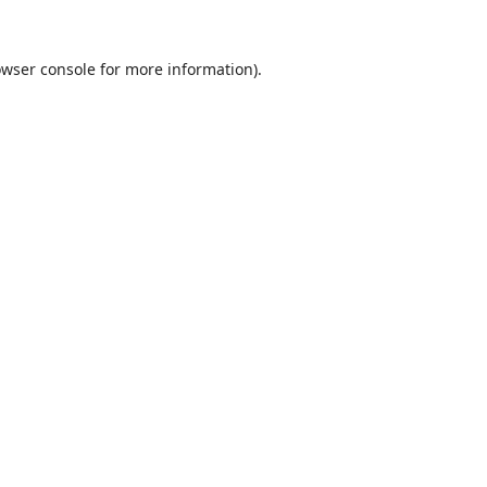
wser console
for more information).