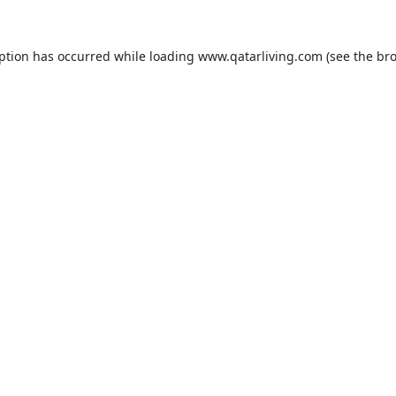
eption has occurred while loading
www.qatarliving.com
(see the
bro