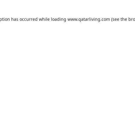
eption has occurred while loading
www.qatarliving.com
(see the
bro