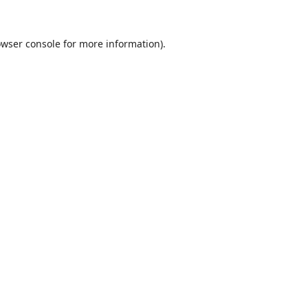
wser console
for more information).