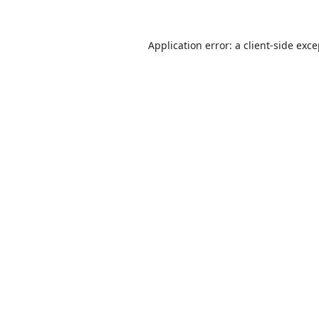
Application error: a
client
-side exc