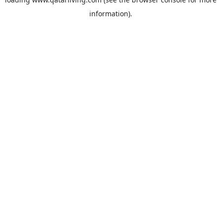
information).