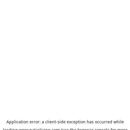
Application error: a
client
-side exception has occurred while
loading
www.qatarliving.com
(see the
browser console
for more