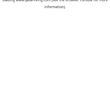
information).