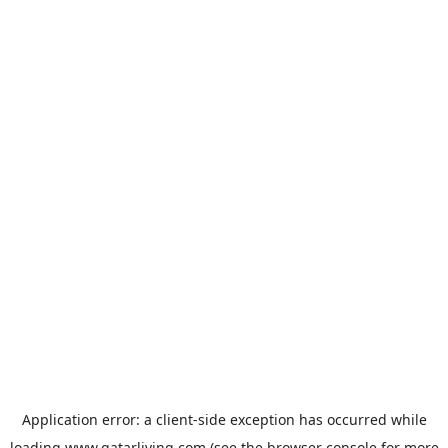
Application error: a
client
-side exception has occurred while
loading
www.qatarliving.com
(see the
browser console
for more