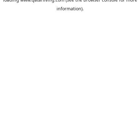
information).