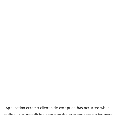
Application error: a
client
-side exception has occurred while
loading
www.qatarliving.com
(see the
browser console
for more