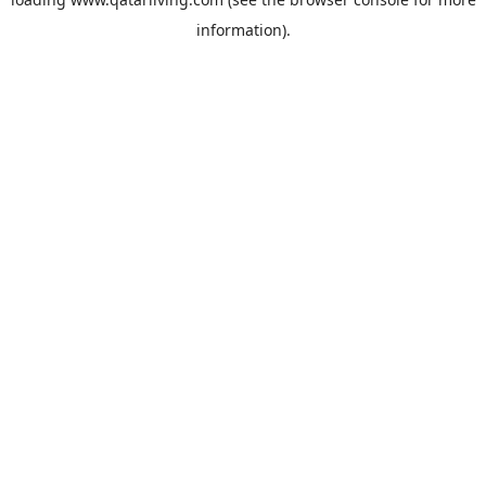
information).