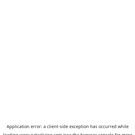
Application error: a
client
-side exception has occurred while
loading
www.qatarliving.com
(see the
browser console
for more