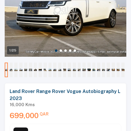
1/25
Land Rover Range Rover Vogue Autobiography L
2023
16,000
Kms
699,000
QAR