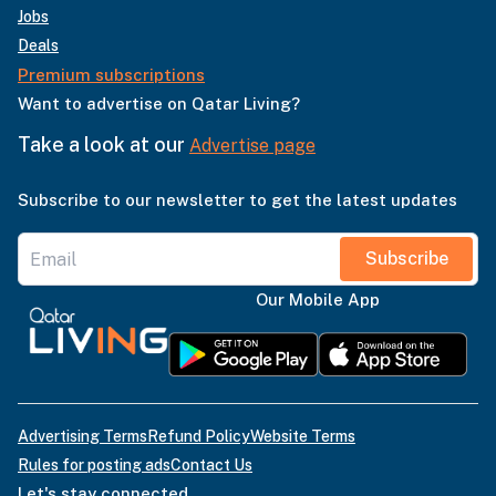
Jobs
Deals
Premium subscriptions
Want to advertise on Qatar Living?
Take a look at our
Advertise page
Subscribe to our newsletter to get the latest updates
Subscribe
Our Mobile App
Advertising Terms
Refund Policy
Website Terms
Rules for posting ads
Contact Us
Let's stay connected