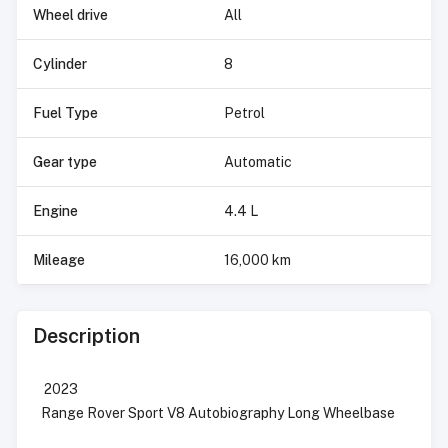
Wheel drive
All
Cylinder
8
Fuel Type
Petrol
Gear type
Automatic
Engine
4.4 L
Mileage
16,000 km
Description
2023
Range Rover Sport V8 Autobiography Long Wheelbase