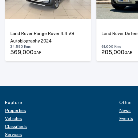
Land Rover Range Rover 4.4 V8
Land Rover Defen
Autobiography 2024
34,550
Kms
61,000
Kms
569,000
205,000
QAR
QAR
Explore
Other
Properties
News
Vehicles
Events
Classifieds
Services