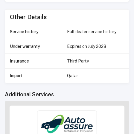
Other Details
Service history
Full dealer service history
Under warranty
Expires on
July 2028
Insurance
Third Party
Import
Qatar
Additional Services