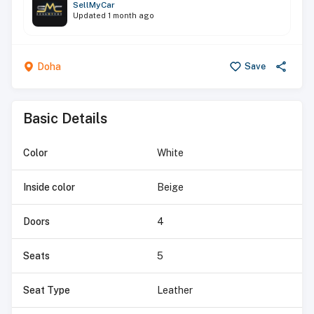
SellMyCar
Updated
1 month ago
Doha
Save
Basic Details
Color
White
Inside color
Beige
Doors
4
Seats
5
Seat Type
Leather