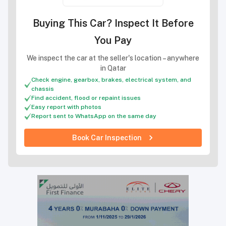
Buying This Car? Inspect It Before
You Pay
We inspect the car at the seller's location – anywhere
in Qatar
Check engine, gearbox, brakes, electrical system, and
chassis
Find accident, flood or repaint issues
Easy report with photos
Report sent to WhatsApp on the same day
Book Car Inspection