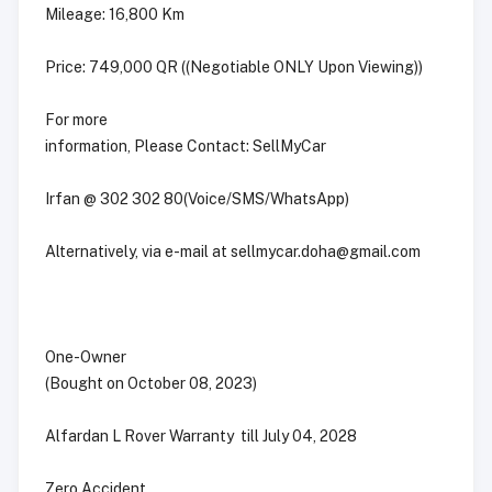
Mileage: 16,800 Km
Price: 749,000 QR ((Negotiable ONLY Upon Viewing))
For more
information, Please Contact: SellMyCar
Irfan @ 302 302 80(Voice/SMS/WhatsApp)
Alternatively, via e-mail at
sellmycar.doha@gmail.com
One-Owner
(Bought on October 08, 2023)
Alfardan L Rover Warranty till July 04, 2028
Zero Accident