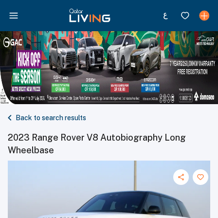
Back to search results
2023 Range Rover V8 Autobiography Long
Wheelbase