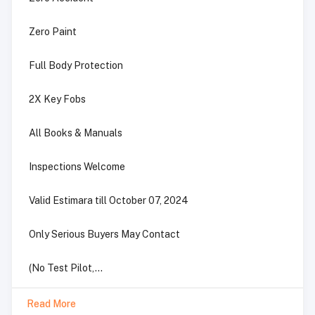
Zero Paint
Full Body Protection
2X Key Fobs
All Books & Manuals
Inspections Welcome
Valid Estimara till October 07, 2024
Only Serious Buyers May Contact
(No Test Pilot,...
Read More