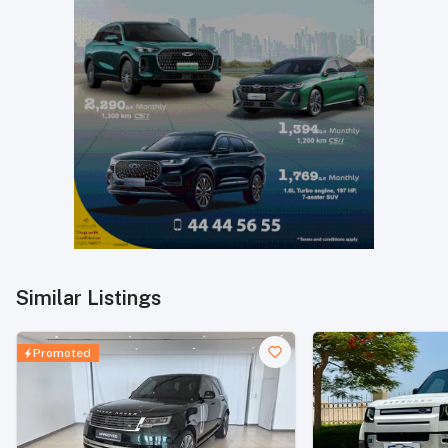
Similar Listings
Promoted