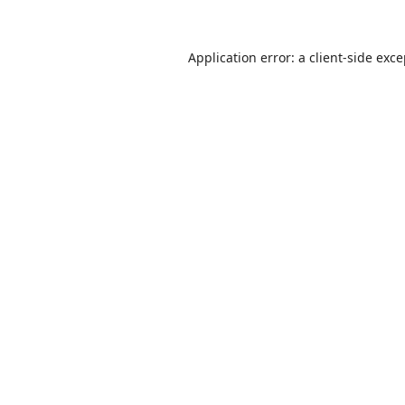
Application error: a
client
-side exc