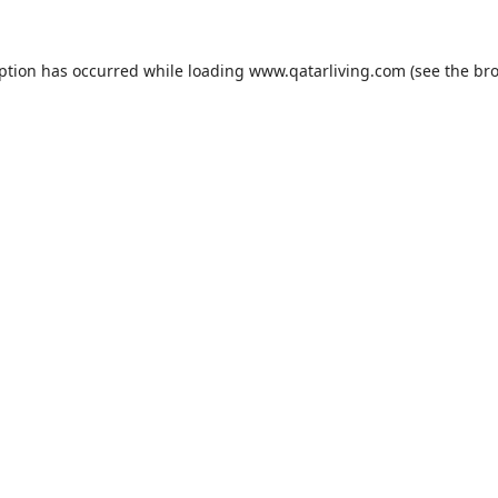
eption has occurred while loading
www.qatarliving.com
(see the
bro