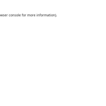
wser console
for more information).