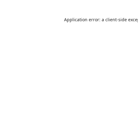
Application error: a
client
-side exc