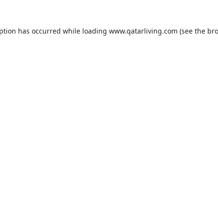
eption has occurred while loading
www.qatarliving.com
(see the
bro