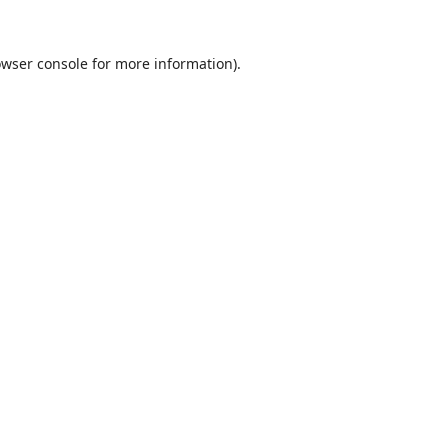
wser console
for more information).