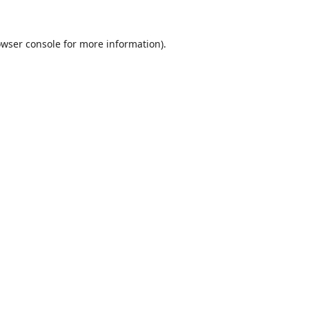
wser console
for more information).