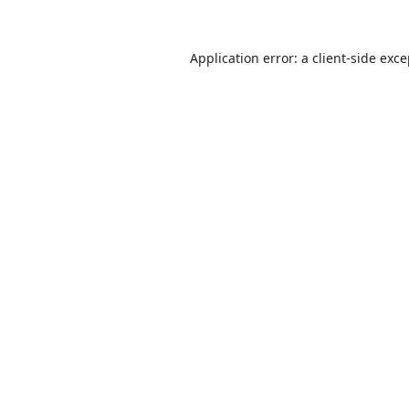
Application error: a
client
-side exc