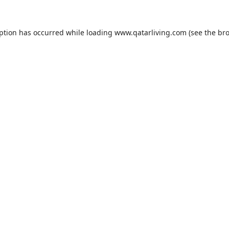
eption has occurred while loading
www.qatarliving.com
(see the
bro