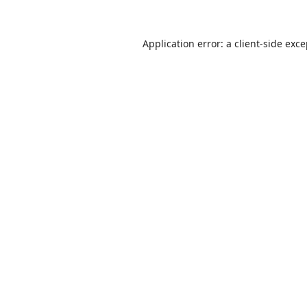
Application error: a
client
-side exc