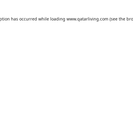
eption has occurred while loading
www.qatarliving.com
(see the
bro