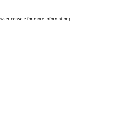
wser console
for more information).