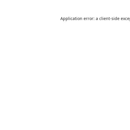
Application error: a
client
-side exc