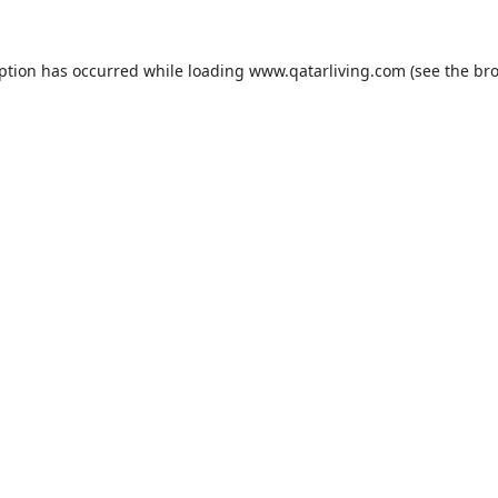
eption has occurred while loading
www.qatarliving.com
(see the
bro