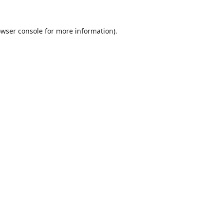
wser console
for more information).