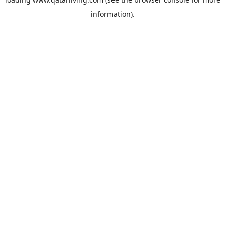
information).