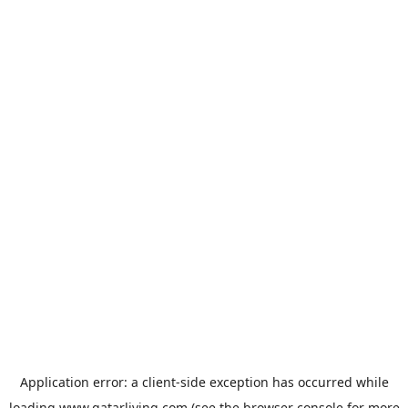
Application error: a
client
-side exception has occurred while
loading
www.qatarliving.com
(see the
browser console
for more