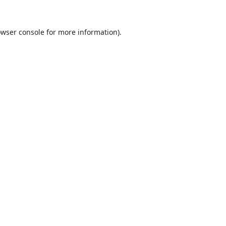
wser console
for more information).