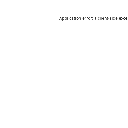
Application error: a
client
-side exc