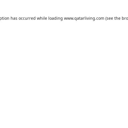
eption has occurred while loading
www.qatarliving.com
(see the
bro