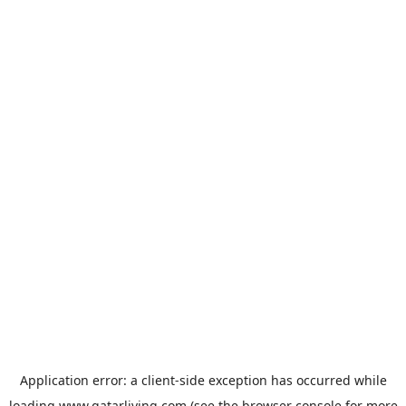
Application error: a
client
-side exception has occurred while
loading
www.qatarliving.com
(see the
browser console
for more