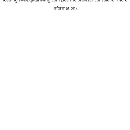
information).