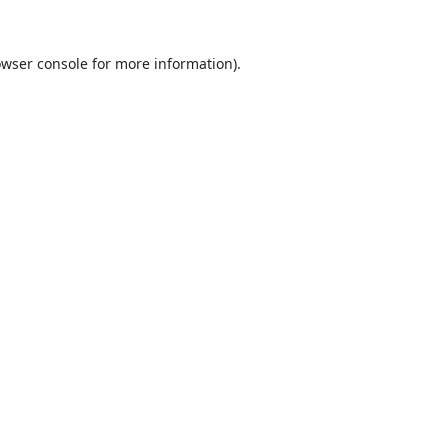
wser console
for more information).