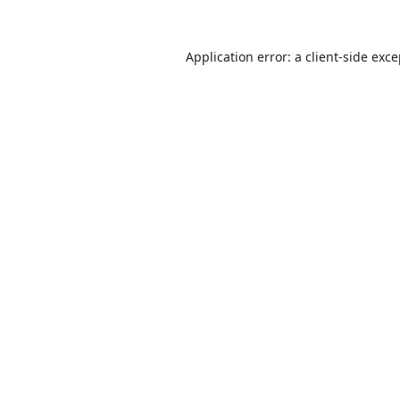
Application error: a
client
-side exc