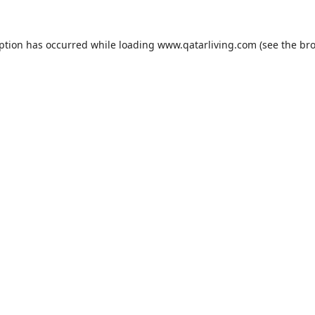
eption has occurred while loading
www.qatarliving.com
(see the
bro