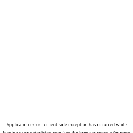
Application error: a
client
-side exception has occurred while
loading
www.qatarliving.com
(see the
browser console
for more