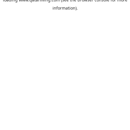
information).