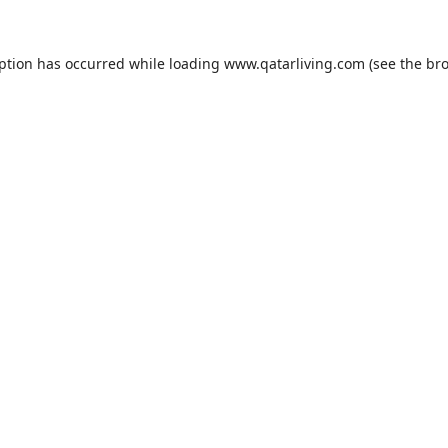
eption has occurred while loading
www.qatarliving.com
(see the
bro