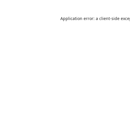
Application error: a
client
-side exc