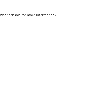
wser console
for more information).