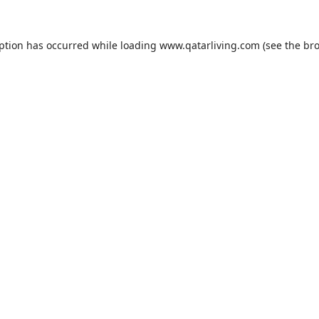
eption has occurred while loading
www.qatarliving.com
(see the
bro