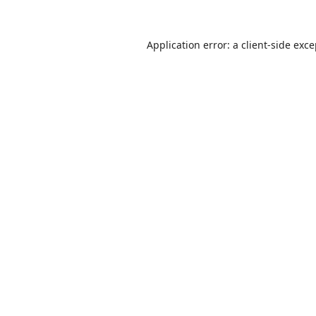
Application error: a
client
-side exc