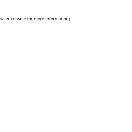
wser console
for more information).