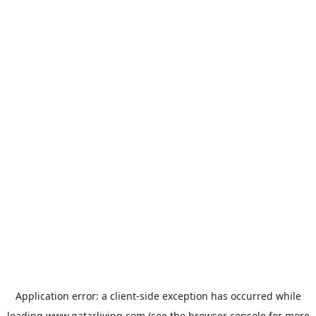
Application error: a
client
-side exception has occurred while
loading
www.qatarliving.com
(see the
browser console
for more