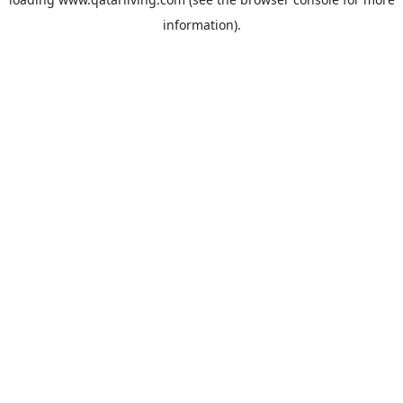
information).