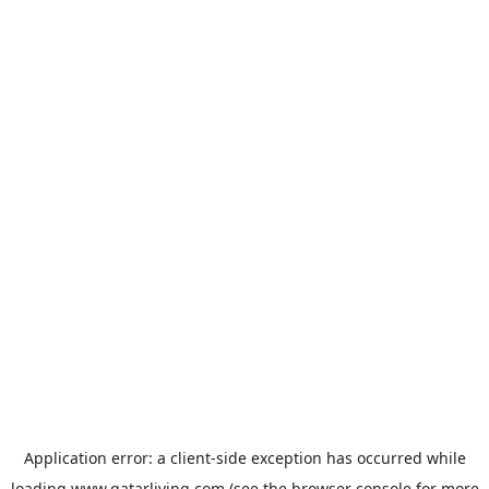
Application error: a
client
-side exception has occurred while
loading
www.qatarliving.com
(see the
browser console
for more