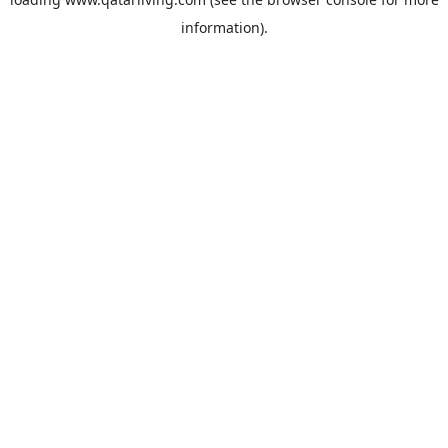
information).