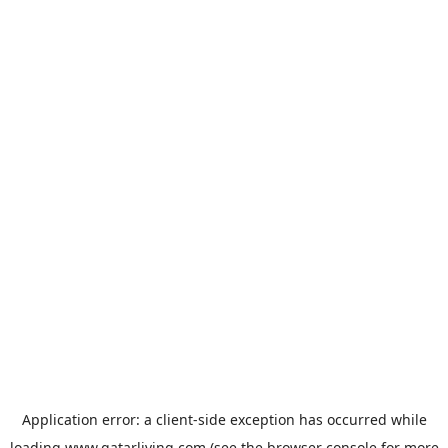
Application error: a
client
-side exception has occurred while
loading
www.qatarliving.com
(see the
browser console
for more