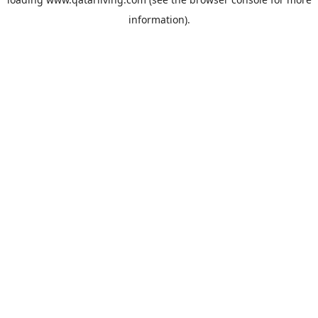
information).