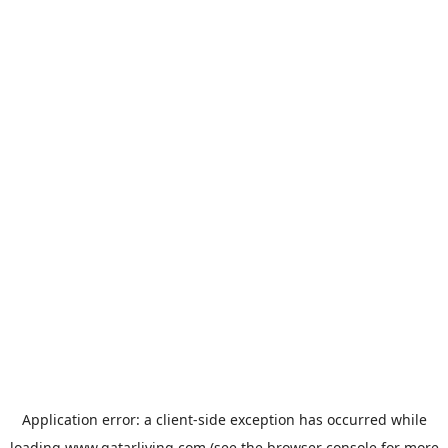
Application error: a
client
-side exception has occurred while
loading
www.qatarliving.com
(see the
browser console
for more