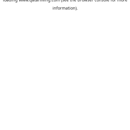
information).