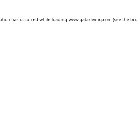
eption has occurred while loading
www.qatarliving.com
(see the
bro