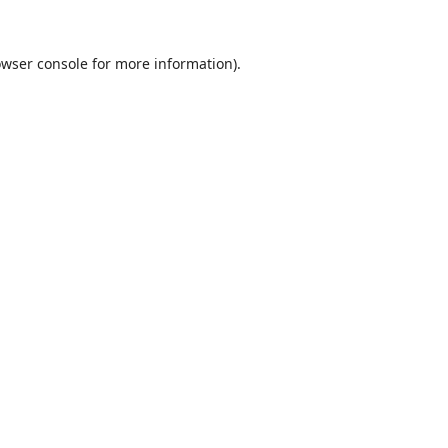
wser console
for more information).