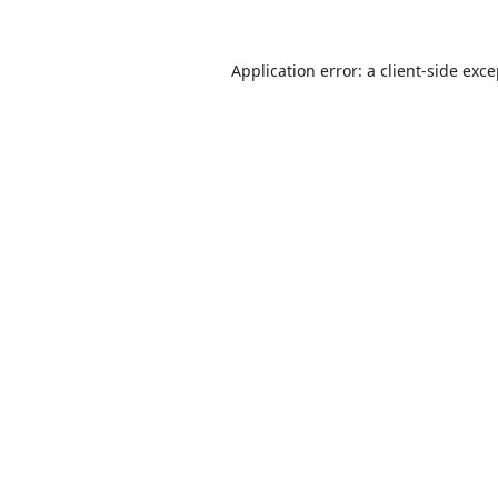
Application error: a
client
-side exc