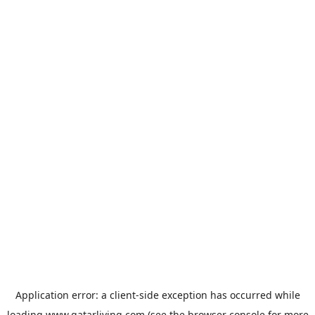
Application error: a
client
-side exception has occurred while
loading
www.qatarliving.com
(see the
browser console
for more