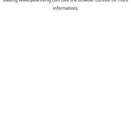
information).