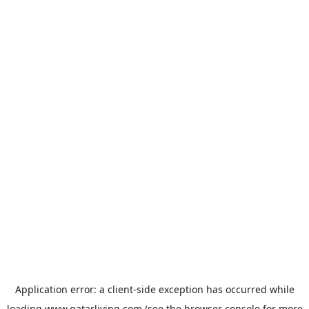
Application error: a
client
-side exception has occurred while
loading
www.qatarliving.com
(see the
browser console
for more