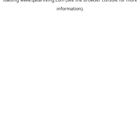
information).