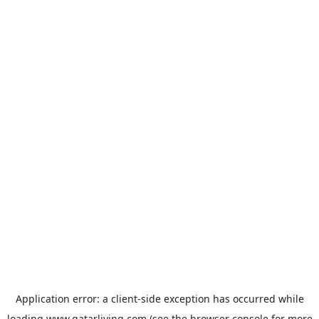
Application error: a
client
-side exception has occurred while
loading
www.qatarliving.com
(see the
browser console
for more