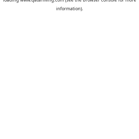
information).