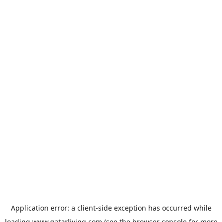
Application error: a
client
-side exception has occurred while
loading
www.qatarliving.com
(see the
browser console
for more