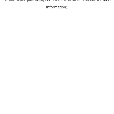
information).