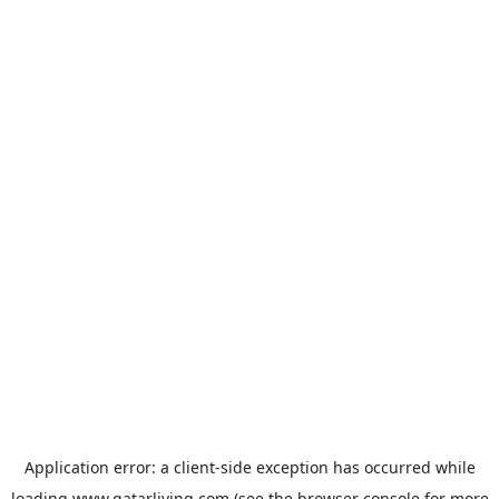
Application error: a
client
-side exception has occurred while
loading
www.qatarliving.com
(see the
browser console
for more