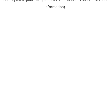
information).