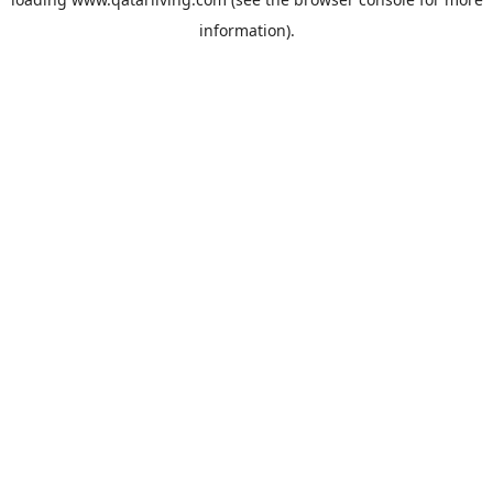
information).