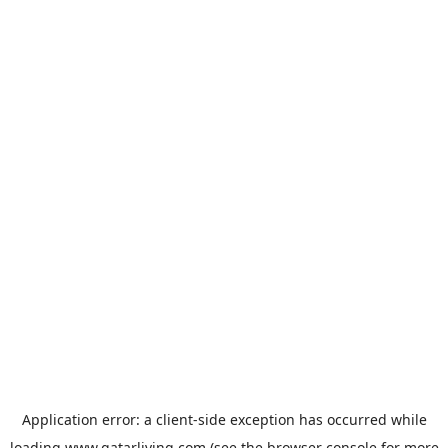
Application error: a
client
-side exception has occurred while
loading
www.qatarliving.com
(see the
browser console
for more