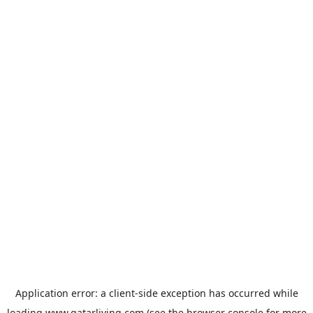
Application error: a
client
-side exception has occurred while
loading
www.qatarliving.com
(see the
browser console
for more