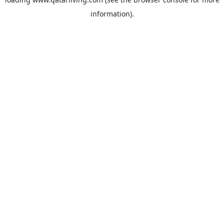
information).