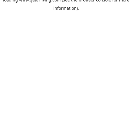
information).