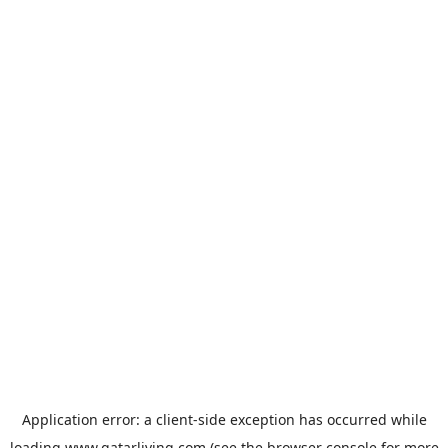
Application error: a
client
-side exception has occurred while
loading
www.qatarliving.com
(see the
browser console
for more